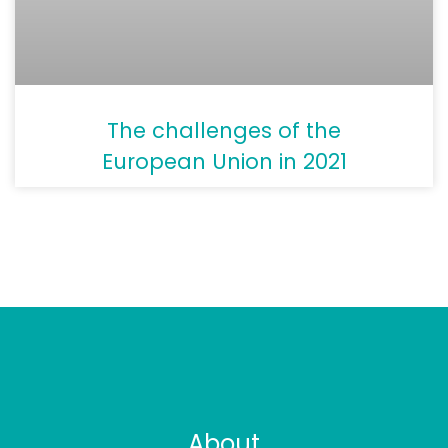
The challenges of the
European Union in 2021
About