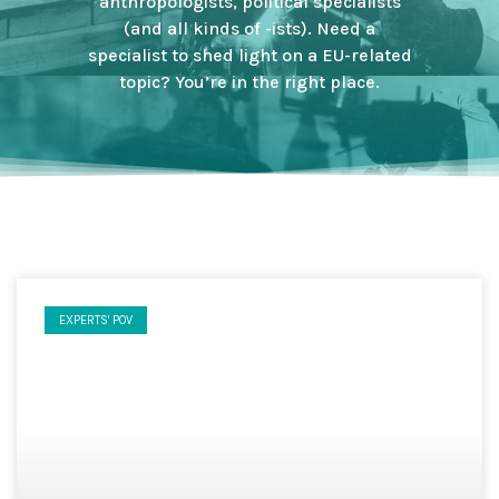
anthropologists, political specialists
(and all kinds of -ists). Need a
specialist to shed light on a EU-related
topic? You’re in the right place.
EXPERTS' POV