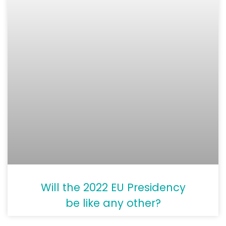
Will the 2022 EU Presidency
be like any other?