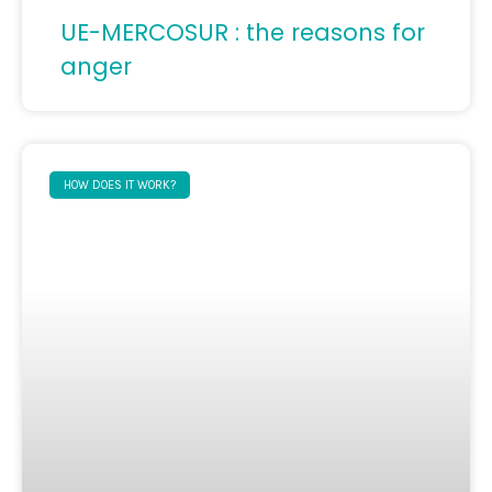
UE-MERCOSUR : the reasons for
anger
HOW DOES IT WORK?