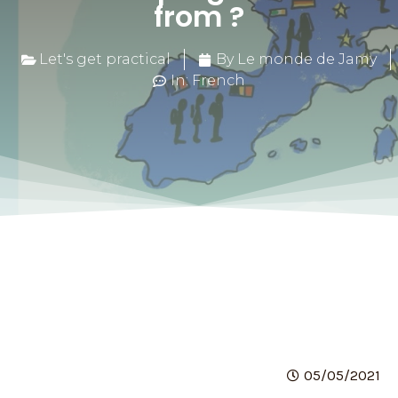
from ?
Let's get practical
By Le monde de Jamy
In: French
05/05/2021