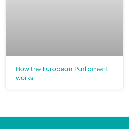
How the European Parliament
works