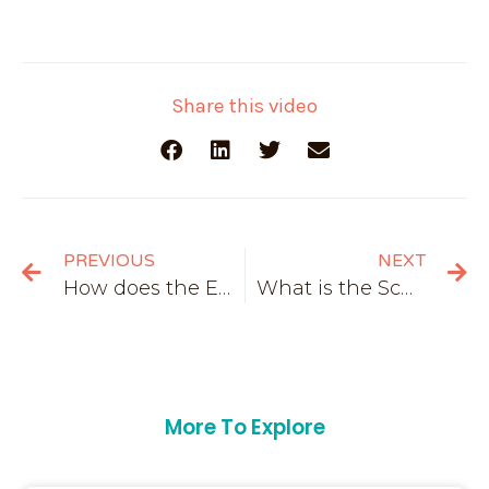
Share this video
PREVIOUS
NEXT
How does the European Union work?
What is the Schengen area?
More To Explore